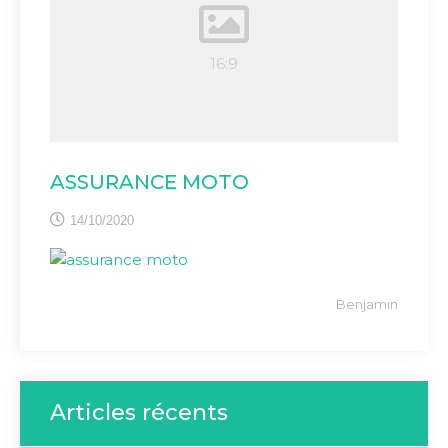
ASSURANCE MOTO
14/10/2020
Benjamin
Articles récents